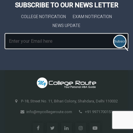
SUBSCRIBE TO OUR NEWS LETTER
COLLEGE NOTIFICATION
EXAM NOTIFICATION
NEWS UPDATE
P-18, Street No. 11, Bihari Colony, Shahdara, Delhi 110032
info@mycollegeroute.com
+91 9971700151