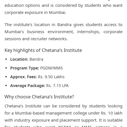
education options and is considered by students who want
corporate exposure in Mumbai.
The institute’s location in Bandra gives students access to
Mumbai’s business environment, internships, corporate
sessions and recruiter networks.
Key highlights of Chetana’s Institute
Location:
Bandra
Program Type:
PGDM/MMS
Approx. Fees:
Rs. 9.50 Lakhs
Average Package:
Rs. 7.15 LPA
Why choose Chetana’s Institute?
Chetana’s Institute can be considered by students looking
for a Mumbai-based management college under Rs. 10 lakh
with industry exposure and placement support. It is suitable