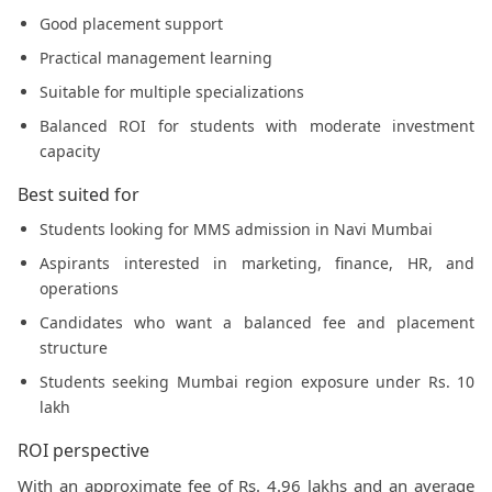
Good placement support
Practical management learning
Suitable for multiple specializations
Balanced ROI for students with moderate investment
capacity
Best suited for
Students looking for MMS admission in Navi Mumbai
Aspirants interested in marketing, finance, HR, and
operations
Candidates who want a balanced fee and placement
structure
Students seeking Mumbai region exposure under Rs. 10
lakh
ROI perspective
With an approximate fee of Rs. 4.96 lakhs and an average