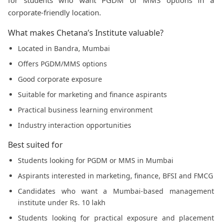
for students who want PGDM or MMS options in a
corporate-friendly location.
What makes Chetana’s Institute valuable?
Located in Bandra, Mumbai
Offers PGDM/MMS options
Good corporate exposure
Suitable for marketing and finance aspirants
Practical business learning environment
Industry interaction opportunities
Best suited for
Students looking for PGDM or MMS in Mumbai
Aspirants interested in marketing, finance, BFSI and FMCG
Candidates who want a Mumbai-based management
institute under Rs. 10 lakh
Students looking for practical exposure and placement