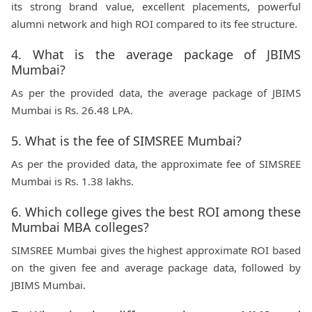
its strong brand value, excellent placements, powerful
alumni network and high ROI compared to its fee structure.
4. What is the average package of JBIMS
Mumbai?
As per the provided data, the average package of JBIMS
Mumbai is Rs. 26.48 LPA.
5. What is the fee of SIMSREE Mumbai?
As per the provided data, the approximate fee of SIMSREE
Mumbai is Rs. 1.38 lakhs.
6. Which college gives the best ROI among these
Mumbai MBA colleges?
SIMSREE Mumbai gives the highest approximate ROI based
on the given fee and average package data, followed by
JBIMS Mumbai.