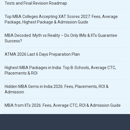
Tests and Final Revision Roadmap
Top MBA Colleges Accepting XAT Scores 2027: Fees, Average
Package, Highest Package & Admission Guide
MBA Decoded: Myth vs Reality – Do Only IIMs & IITs Guarantee
Success?
ATMA 2026 Last 6 Days Preparation Plan
Highest MBA Packages in India: Top B-Schools, Average CTC,
Placements & ROI
Hidden MBA Gems in India 2026: Fees, Placements, ROI &
Admission
MBA from IITs 2026: Fees, Average CTC, ROI & Admission Guide