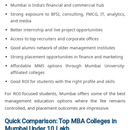
Mumbai is India’s financial and commercial hub
Strong exposure to BFSI, consulting, FMCG, IT, analytics,
and media
Better internship and live project opportunities
Access to top recruiters and corporate offices
Good alumni network of older management institutes
Strong placement opportunities in finance and marketing
Affordable MMS options through Mumbai University-
affiliated colleges
Good ROI for students with the right profile and skills
For ROI-focused students, Mumbai offers some of the best
management education options where the fee remains
controlled, and placement outcomes are impressive.
Quick Comparison: Top MBA Colleges in
Mumbai Under 10 Lakh