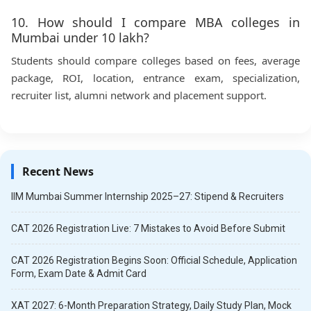
10. How should I compare MBA colleges in
Mumbai under 10 lakh?
Students should compare colleges based on fees, average
package, ROI, location, entrance exam, specialization,
recruiter list, alumni network and placement support.
Recent News
IIM Mumbai Summer Internship 2025–27: Stipend & Recruiters
CAT 2026 Registration Live: 7 Mistakes to Avoid Before Submit
CAT 2026 Registration Begins Soon: Official Schedule, Application
Form, Exam Date & Admit Card
XAT 2027: 6-Month Preparation Strategy, Daily Study Plan, Mock