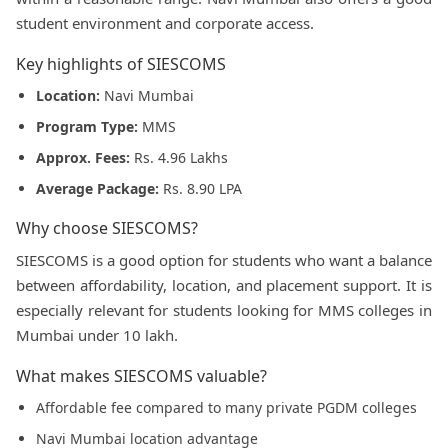
student environment and corporate access.
Key highlights of SIESCOMS
Location:
Navi Mumbai
Program Type:
MMS
Approx. Fees:
Rs. 4.96 Lakhs
Average Package:
Rs. 8.90 LPA
Why choose SIESCOMS?
SIESCOMS is a good option for students who want a balance
between affordability, location, and placement support. It is
especially relevant for students looking for MMS colleges in
Mumbai under 10 lakh.
What makes SIESCOMS valuable?
Affordable fee compared to many private PGDM colleges
Navi Mumbai location advantage