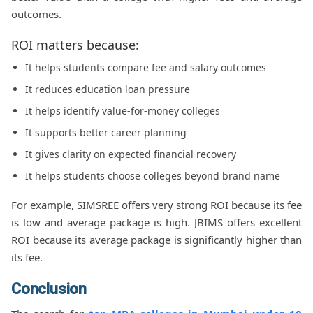
outcomes.
ROI matters because:
It helps students compare fee and salary outcomes
It reduces education loan pressure
It helps identify value-for-money colleges
It supports better career planning
It gives clarity on expected financial recovery
It helps students choose colleges beyond brand name
For example, SIMSREE offers very strong ROI because its fee
is low and average package is high. JBIMS offers excellent
ROI because its average package is significantly higher than
its fee.
Conclusion