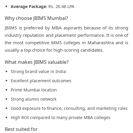
Average Package:
Rs. 26.48 LPA
Why choose JBIMS Mumbai?
JBIMS is preferred by MBA aspirants because of its strong
industry reputation and placement performance. It is one of
the most competitive MMS colleges in Maharashtra and is
usually a top choice for high-scoring candidates.
What makes JBIMS valuable?
Strong brand value in India
Excellent placement outcomes
Prime Mumbai location
Strong alumni network
Good exposure to finance, consulting, and marketing roles
High ROI compared to many private MBA colleges
Best suited for