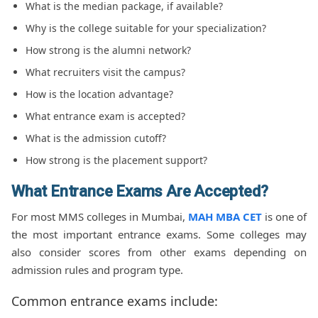
What is the median package, if available?
Why is the college suitable for your specialization?
How strong is the alumni network?
What recruiters visit the campus?
How is the location advantage?
What entrance exam is accepted?
What is the admission cutoff?
How strong is the placement support?
What Entrance Exams Are Accepted?
For most MMS colleges in Mumbai,
MAH MBA CET
is one of
the most important entrance exams. Some colleges may
also consider scores from other exams depending on
admission rules and program type.
Common entrance exams include: