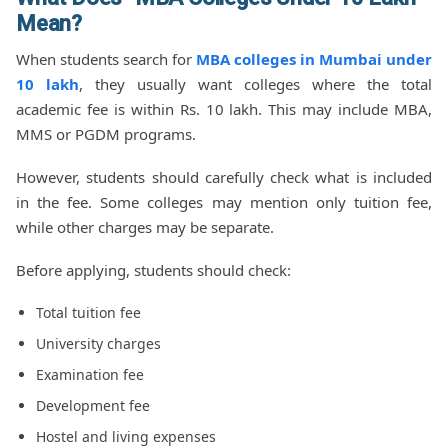
Mean?
When students search for
MBA colleges in Mumbai under
10 lakh
, they usually want colleges where the total
academic fee is within Rs. 10 lakh. This may include MBA,
MMS or PGDM programs.
However, students should carefully check what is included
in the fee. Some colleges may mention only tuition fee,
while other charges may be separate.
Before applying, students should check:
Total tuition fee
University charges
Examination fee
Development fee
Hostel and living expenses