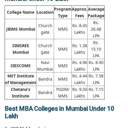
Program
Approx.
Average
College Name
Location
Type
Fees
Package
Rs.
Church
Rs. 8.45
JBIMS Mumbai
MMS
26.48
gate
Lakhs
LPA
Rs.
SIMSREE
Church
Rs. 1.38
MMS
15.10
Mumbai
gate
Lakhs
LPA
Navi
Rs. 4.96
Rs. 8.90
SIESCOMS
MMS
Mumbai
Lakhs
LPA
MET Institute
Rs. 4.44
Rs. 7.58
Bandra
MMS
of Management
Lakhs
LPA
Chetana's
PGDM/
Rs. 9.50
Rs. 7.15
Bandra
Institute
MMS
Lakhs
LPA
Best MBA Colleges in Mumbai Under 10
Lakh