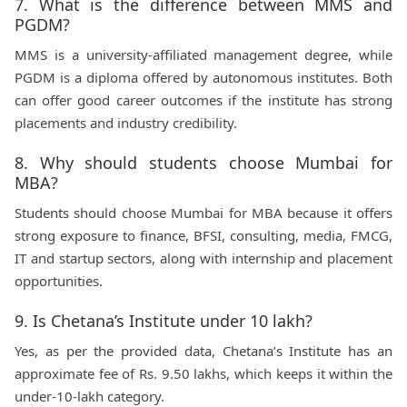
7. What is the difference between MMS and
PGDM?
MMS is a university-affiliated management degree, while
PGDM is a diploma offered by autonomous institutes. Both
can offer good career outcomes if the institute has strong
placements and industry credibility.
8. Why should students choose Mumbai for
MBA?
Students should choose Mumbai for MBA because it offers
strong exposure to finance, BFSI, consulting, media, FMCG,
IT and startup sectors, along with internship and placement
opportunities.
9. Is Chetana’s Institute under 10 lakh?
Yes, as per the provided data, Chetana’s Institute has an
approximate fee of Rs. 9.50 lakhs, which keeps it within the
under-10-lakh category.