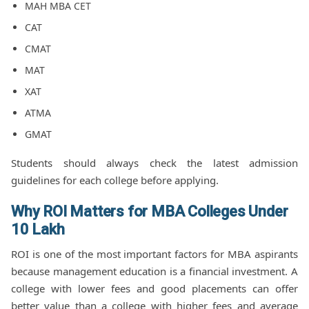
MAH MBA CET
CAT
CMAT
MAT
XAT
ATMA
GMAT
Students should always check the latest admission
guidelines for each college before applying.
Why ROI Matters for MBA Colleges Under
10 Lakh
ROI is one of the most important factors for MBA aspirants
because management education is a financial investment. A
college with lower fees and good placements can offer
better value than a college with higher fees and average