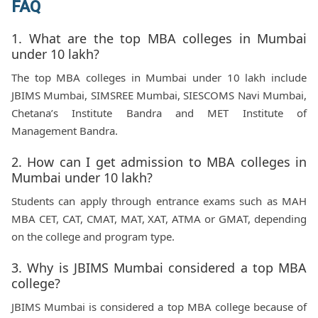
FAQ
1. What are the top MBA colleges in Mumbai
under 10 lakh?
The top MBA colleges in Mumbai under 10 lakh include
JBIMS Mumbai, SIMSREE Mumbai, SIESCOMS Navi Mumbai,
Chetana’s Institute Bandra and MET Institute of
Management Bandra.
2. How can I get admission to MBA colleges in
Mumbai under 10 lakh?
Students can apply through entrance exams such as MAH
MBA CET, CAT, CMAT, MAT, XAT, ATMA or GMAT, depending
on the college and program type.
3. Why is JBIMS Mumbai considered a top MBA
college?
JBIMS Mumbai is considered a top MBA college because of