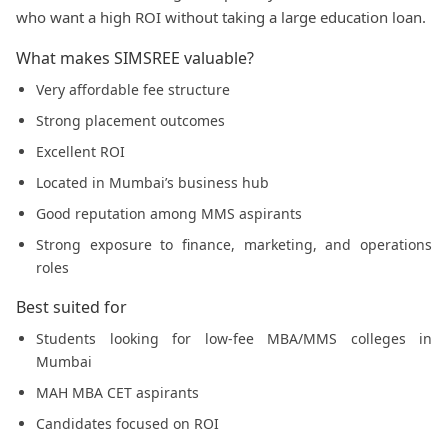
who want a high ROI without taking a large education loan.
What makes SIMSREE valuable?
Very affordable fee structure
Strong placement outcomes
Excellent ROI
Located in Mumbai’s business hub
Good reputation among MMS aspirants
Strong exposure to finance, marketing, and operations
roles
Best suited for
Students looking for low-fee MBA/MMS colleges in
Mumbai
MAH MBA CET aspirants
Candidates focused on ROI