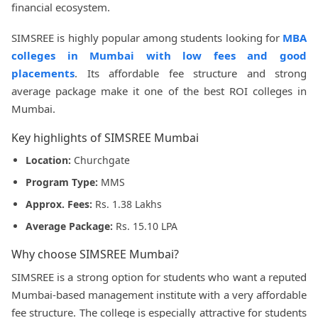
financial ecosystem.
SIMSREE is highly popular among students looking for
MBA
colleges in Mumbai with low fees and good
placements
. Its affordable fee structure and strong
average package make it one of the best ROI colleges in
Mumbai.
Key highlights of SIMSREE Mumbai
Location:
Churchgate
Program Type:
MMS
Approx. Fees:
Rs. 1.38 Lakhs
Average Package:
Rs. 15.10 LPA
Why choose SIMSREE Mumbai?
SIMSREE is a strong option for students who want a reputed
Mumbai-based management institute with a very affordable
fee structure. The college is especially attractive for students