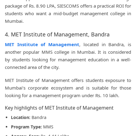
package of Rs. 8.90 LPA, SIESCOMS offers a practical ROI for
students who want a mid-budget management college in
Mumbai.
4. MET Institute of Management, Bandra
MET Institute of Management
, located in Bandra, is
another popular MMS college in Mumbai. It is considered
by students looking for management education in a well-
connected area of the city.
MET Institute of Management offers students exposure to
Mumbai’s corporate ecosystem and is suitable for those
looking for a management program under Rs. 10 lakh.
Key highlights of MET Institute of Management
Location:
Bandra
Program Type:
MMS