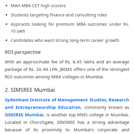
MAH MBA CET high scorers
Students targeting finance and consulting roles
Aspirants looking for premium MBA outcomes under Rs.
10 lakh
Candidates who want strong long-term career growth
ROI perspective
With an approximate fee of Rs. 8.45 lakhs and an average
package of Rs. 26.48 LPA, JBIMS offers one of the strongest
ROI outcomes among MBA colleges in Mumbai.
2. SIMSREE Mumbai
Sydenham Institute of Management Studies, Research
and Entrepreneurship Education
, commonly known as
SIMSREE Mumbai
, is another top MMS college in Mumbai.
Located in Churchgate, SIMSREE has a strong advantage
because of its proximity to Mumbai’s corporate and