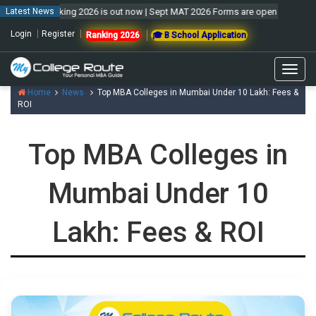
l Ranking 2026 is out now | Sept MAT 2026 Forms are open & exam to be hel
Latest News
Login
Register
Ranking 2026
🎓 B School Application
Togg
navig
Home
News
Top MBA Colleges in Mumbai Under 10 Lakh: Fees &
ROI
Top MBA Colleges in
Mumbai Under 10
Lakh: Fees & ROI