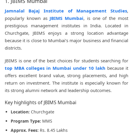
1. JBIMS Mumbai
Jamnalal Bajaj Institute of Management Studies
,
popularly known as
JBIMS Mumbai
, is one of the most
prestigious management institutes in India. Located in
Churchgate, JBIMS enjoys a strong location advantage
because it is close to Mumbai’s major business and financial
districts.
JBIMS is one of the best choices for students searching for
top MBA colleges in Mumbai under 10 lakh
because it
offers excellent brand value, strong placements, and high
return on investment. The institute is especially known for
its strong alumni network and leadership outcomes.
Key highlights of JBIMS Mumbai
Location:
Churchgate
Program Type:
MMS
Approx. Fees:
Rs. 8.45 Lakhs