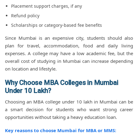
Placement support charges, if any
Refund policy
Scholarships or category-based fee benefits
Since Mumbai is an expensive city, students should also
plan for travel, accommodation, food and daily living
expenses. A college may have a low academic fee, but the
overall cost of studying in Mumbai can increase depending
on location and lifestyle.
Why Choose MBA Colleges in Mumbai
Under 10 Lakh?
Choosing an MBA college under 10 lakh in Mumbai can be
a smart decision for students who want strong career
opportunities without taking a heavy education loan.
Key reasons to choose Mumbai for MBA or MMS: