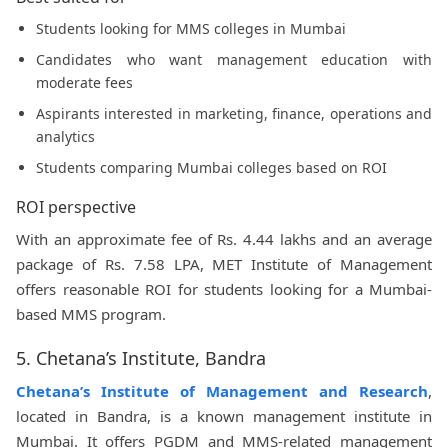
Students looking for MMS colleges in Mumbai
Candidates who want management education with
moderate fees
Aspirants interested in marketing, finance, operations and
analytics
Students comparing Mumbai colleges based on ROI
ROI perspective
With an approximate fee of Rs. 4.44 lakhs and an average
package of Rs. 7.58 LPA, MET Institute of Management
offers reasonable ROI for students looking for a Mumbai-
based MMS program.
5. Chetana’s Institute, Bandra
Chetana’s Institute of Management and Research
,
located in Bandra, is a known management institute in
Mumbai. It offers PGDM and MMS-related management