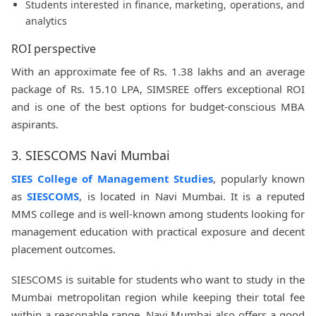
Students interested in finance, marketing, operations, and
analytics
ROI perspective
With an approximate fee of Rs. 1.38 lakhs and an average
package of Rs. 15.10 LPA, SIMSREE offers exceptional ROI
and is one of the best options for budget-conscious MBA
aspirants.
3. SIESCOMS Navi Mumbai
SIES College of Management Studies
, popularly known
as
SIESCOMS
, is located in Navi Mumbai. It is a reputed
MMS college and is well-known among students looking for
management education with practical exposure and decent
placement outcomes.
SIESCOMS is suitable for students who want to study in the
Mumbai metropolitan region while keeping their total fee
within a reasonable range. Navi Mumbai also offers a good