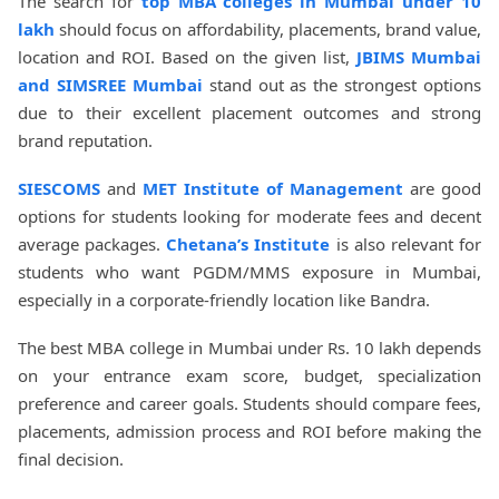
The search for
top MBA colleges in Mumbai under 10
lakh
should focus on affordability, placements, brand value,
location and ROI. Based on the given list,
JBIMS Mumbai
and SIMSREE Mumbai
stand out as the strongest options
due to their excellent placement outcomes and strong
brand reputation.
SIESCOMS
and
MET Institute of Management
are good
options for students looking for moderate fees and decent
average packages.
Chetana’s Institute
is also relevant for
students who want PGDM/MMS exposure in Mumbai,
especially in a corporate-friendly location like Bandra.
The best MBA college in Mumbai under Rs. 10 lakh depends
on your entrance exam score, budget, specialization
preference and career goals. Students should compare fees,
placements, admission process and ROI before making the
final decision.