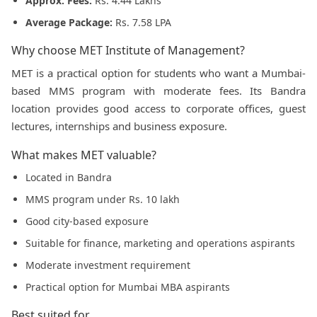
Approx. Fees:
Rs. 4.44 Lakhs
Average Package:
Rs. 7.58 LPA
Why choose MET Institute of Management?
MET is a practical option for students who want a Mumbai-
based MMS program with moderate fees. Its Bandra
location provides good access to corporate offices, guest
lectures, internships and business exposure.
What makes MET valuable?
Located in Bandra
MMS program under Rs. 10 lakh
Good city-based exposure
Suitable for finance, marketing and operations aspirants
Moderate investment requirement
Practical option for Mumbai MBA aspirants
Best suited for