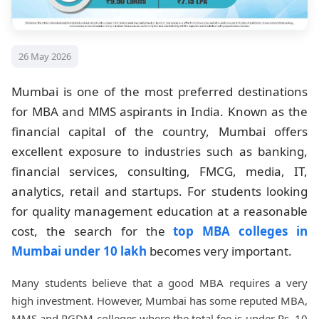
26 May 2026
Mumbai is one of the most preferred destinations
for MBA and MMS aspirants in India. Known as the
financial capital of the country, Mumbai offers
excellent exposure to industries such as banking,
financial services, consulting, FMCG, media, IT,
analytics, retail and startups. For students looking
for quality management education at a reasonable
cost, the search for the
top MBA colleges in
Mumbai under 10 lakh
becomes very important.
Many students believe that a good MBA requires a very
high investment. However, Mumbai has some reputed MBA,
MMS and PGDM colleges where the total fee is under Rs. 10