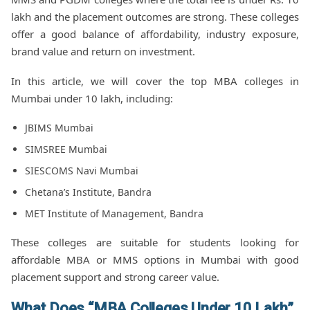
lakh and the placement outcomes are strong. These colleges
offer a good balance of affordability, industry exposure,
brand value and return on investment.
In this article, we will cover the top MBA colleges in
Mumbai under 10 lakh, including:
JBIMS Mumbai
SIMSREE Mumbai
SIESCOMS Navi Mumbai
Chetana’s Institute, Bandra
MET Institute of Management, Bandra
These colleges are suitable for students looking for
affordable MBA or MMS options in Mumbai with good
placement support and strong career value.
What Does “MBA Colleges Under 10 Lakh”