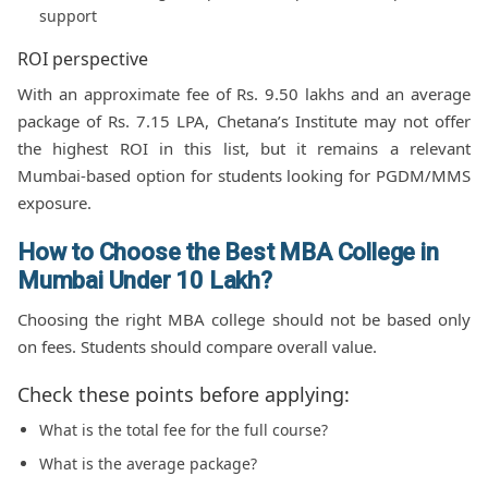
support
ROI perspective
With an approximate fee of Rs. 9.50 lakhs and an average
package of Rs. 7.15 LPA, Chetana’s Institute may not offer
the highest ROI in this list, but it remains a relevant
Mumbai-based option for students looking for PGDM/MMS
exposure.
How to Choose the Best MBA College in
Mumbai Under 10 Lakh?
Choosing the right MBA college should not be based only
on fees. Students should compare overall value.
Check these points before applying:
What is the total fee for the full course?
What is the average package?