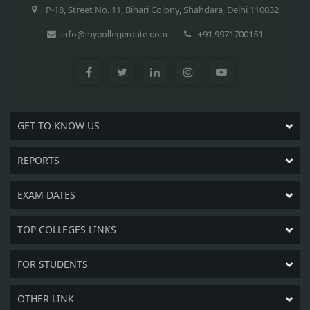
P-18, Street No. 11, Bihari Colony, Shahdara, Delhi 110032
info@mycollegeroute.com
+91 9971700151
GET TO KNOW US
REPORTS
EXAM DATES
TOP COLLEGES LINKS
FOR STUDENTS
OTHER LINK