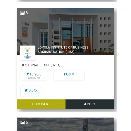
6
LOYOLA INSTITUTE OF BUSINESS
ADMINISTRATION (LIBA)
CHENNAI
AICTE, NBA, ...
18.90 L
PGDM
PGDM - FEE
0.0/5
COMPARE
APPLY
6