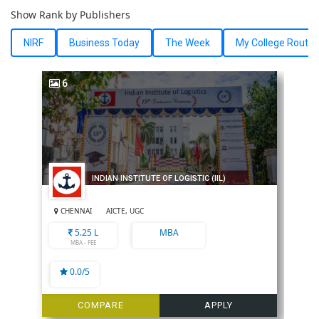
Show Rank by Publishers
NIRF
Business Today
The Week
My College Route
6
INDIAN INSTITUTE OF LOGISTIC (IIL)
CHENNAI
AICTE, UGC
5.25 L
MBA
MBA - FEE
0.0/5
COMPARE
APPLY