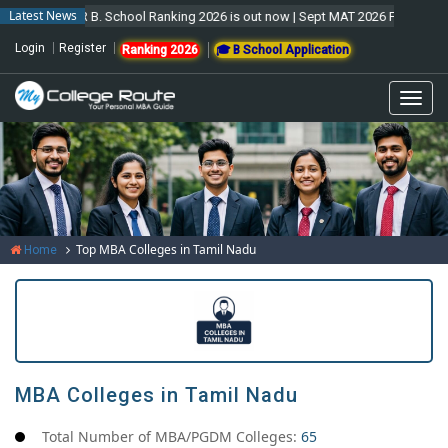
Latest News
MCR B. School Ranking 2026 is out now | Sept MAT 2026 Forms are open 
Login
Register
Ranking 2026
🎓 B School Application
Togg
navi
Top MBA Colleges in Tamil Nadu
Home
MBA Colleges in Tamil Nadu
Total Number of MBA/PGDM Colleges:
65