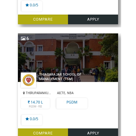
0.0/5
COMPARE
APPLY
6
THIAGARAJAR SCHOOL OF
MANAGEMENT (TSM)
THIRUPARANKU...
AICTE, NBA
14.70 L
PGDM
PGDM - FEE
0.0/5
COMPARE
APPLY