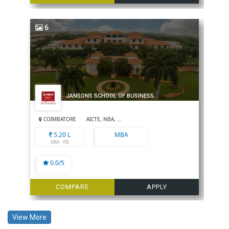
6
JANSONS SCHOOL OF BUSINESS
COIMBATORE
AICTE, NBA, ...
5.20 L
MBA
MBA - FEE
0.0/5
COMPARE
APPLY
View More