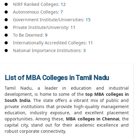
NIRF Ranked Colleges:
12
Autonomous Colleges:
7
Government Institute/Universities:
15
Private Institute/University:
11
To Be Deemed:
9
Internationally Accredited Colleges:
11
National Importance Institutions:
3
List of MBA Colleges in Tamil Nadu
Tamil Nadu, a leader in education and industrial
development, is home to some of the
top MBA colleges in
South India
. The state offers a vibrant mix of public and
private institutions that provide high-quality management
education, industry exposure, and excellent placement
opportunities. Among these,
MBA colleges in Chennai
, the
capital city, stand out for their academic excellence and
robust corporate connectivity.