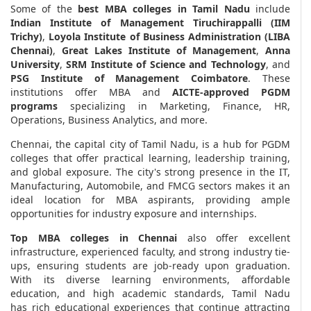
Some of the
best MBA colleges in Tamil Nadu
include
Indian Institute of Management Tiruchirappalli (IIM
Trichy)
,
Loyola Institute of Business Administration (LIBA
Chennai)
,
Great Lakes Institute of Management
,
Anna
University
,
SRM Institute of Science and Technology
, and
PSG Institute of Management Coimbatore
. These
institutions offer MBA and
AICTE-approved PGDM
programs
specializing in Marketing, Finance, HR,
Operations, Business Analytics, and more.
Chennai, the capital city of Tamil Nadu, is a hub for PGDM
colleges that offer practical learning, leadership training,
and global exposure. The city's strong presence in the IT,
Manufacturing, Automobile, and FMCG sectors makes it an
ideal location for MBA aspirants, providing ample
opportunities for industry exposure and internships.
Top MBA colleges in Chennai
also offer excellent
infrastructure, experienced faculty, and strong industry tie-
ups, ensuring students are job-ready upon graduation.
With its diverse learning environments, affordable
education, and high academic standards, Tamil Nadu
has rich educational experiences that continue attracting