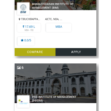
BHARATHIDASAN INSTITUTE OF
MANAGEMENT (BIM)
TIRUCHIRAPPA...
AICTE, NBA, ...
17.69 L
MBA
MBA - FEE
0.0/5
COMPARE
APPLY
6
PSG INSTITUTE OF MANAGEMENT
(PSGIM)