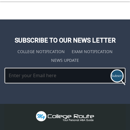
SUBSCRIBE TO OUR NEWS LETTER
COLLEGE NOTIFICATION
EXAM NOTIFICATION
NEWS UPDATE