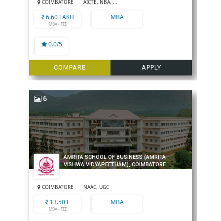
COIMBATORE
AICTE, NBA, ...
6.60 LAKH
MBA
MBA - FEE
0.0/5
COMPARE
APPLY
6
AMRITA SCHOOL OF BUSINESS (AMRITA
VISHWA VIDYAPEETHAM), COIMBATORE
COIMBATORE
NAAC, UGC
13.50 L
MBA
MBA - FEE