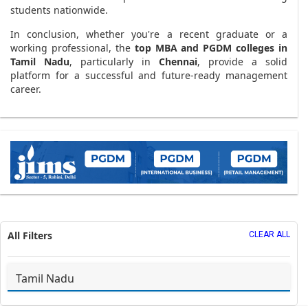
students nationwide.
In conclusion, whether you're a recent graduate or a
working professional, the
top MBA and PGDM colleges in
Tamil Nadu
, particularly in
Chennai
, provide a solid
platform for a successful and future-ready management
career.
All Filters
CLEAR ALL