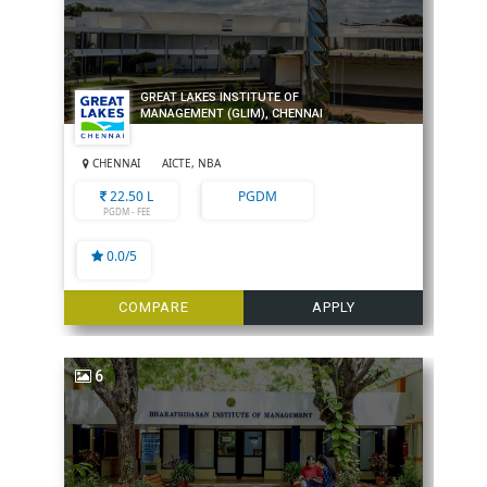
GREAT LAKES INSTITUTE OF
MANAGEMENT (GLIM), CHENNAI
CHENNAI
AICTE, NBA
22.50 L
PGDM
PGDM - FEE
0.0/5
COMPARE
APPLY
6