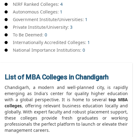
NIRF Ranked Colleges:
4
Autonomous Colleges:
1
Government Institute/Universities:
1
Private Institute/University:
3
To Be Deemed:
0
Internationally Accredited Colleges:
1
National Importance Institutions:
0
List of MBA Colleges in Chandigarh
Chandigarh, a modern and well-planned city, is rapidly
emerging as India's center for quality higher education
with a global perspective. It is home to several
top MBA
colleges
, offering relevant business education locally and
globally. With expert faculty and robust placement support,
these colleges provide fresh graduates or working
professionals the perfect platform to launch or elevate their
management careers.