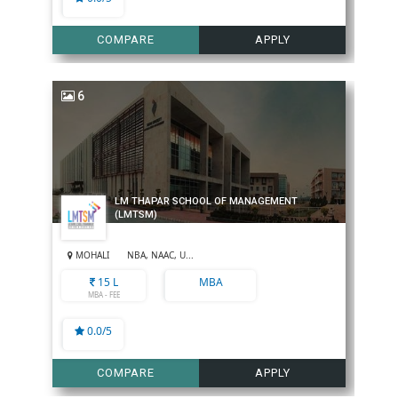
COMPARE
APPLY
6
LM THAPAR SCHOOL OF MANAGEMENT
(LMTSM)
MOHALI
NBA, NAAC, U...
15 L
MBA
MBA - FEE
0.0/5
COMPARE
APPLY