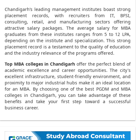
Chandigarh’s leading management institutes boast strong
placement records, with recruiters from IT, BFSI,
consulting, retail, and manufacturing sectors offering
attractive salary packages. The average salary for MBA
graduates from these institutes ranges from 5 to 12 LPA,
depending on the institute and specialization. This strong
placement record is a testament to the quality of education
and the industry relevance of the programs offered.
Top MBA colleges in Chandigarh
offer the perfect blend of
academic excellence and career opportunities. The city's
excellent infrastructure, student-friendly environment, and
proximity to major industrial hubs make it an ideal location
for an MBA. By choosing one of the best PGDM and MBA
colleges in Chandigarh, you can take advantage of these
benefits and take your first step toward a successful
business career.