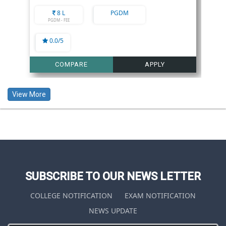
8 L
PGDM
PGDM - FEE
0.0/5
COMPARE
APPLY
View More
SUBSCRIBE TO OUR NEWS LETTER
COLLEGE NOTIFICATION
EXAM NOTIFICATION
NEWS UPDATE