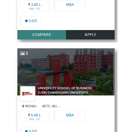
3.40 L
MBA
MBA - FEE
0.0/5
COMPARE
APPLY
3
UNIVERSITY SCHOOL OF BUSINESS
(USB) CHANDIGARH UNIVERSITY
MOHALI
AICTE, AIU, ...
6.48 L
MBA
MBA - FEE
0.0/5