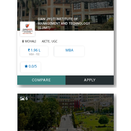
GIAN JYOTI INSTITUTE OF
MANAGEMENT AND TECHNOLOGY
(GJIMT)
MOHALI
AICTE, UGC
1.96 L
MBA
MBA - FEE
0.0/5
COMPARE
APPLY
6