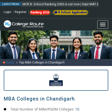
Latest News
MCR B. School Ranking 2026 is out now | Sept MAT 2026 Forms are
Login
Register
Ranking 2026
🎓 B School Application
Togg
navi
Top MBA Colleges in Chandigarh
Home
MBA Colleges in Chandigarh
Total Number of MBA/PGDM Colleges:
10