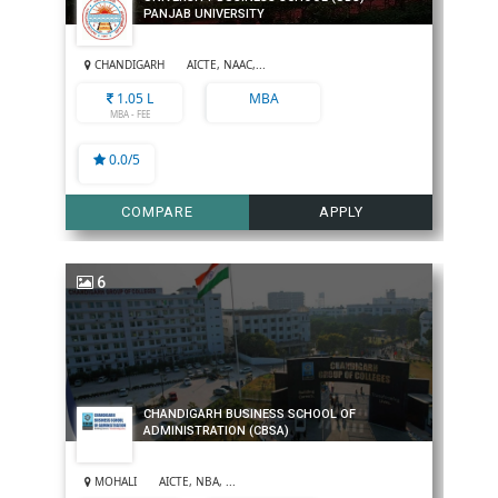
PANJAB UNIVERSITY
CHANDIGARH
AICTE, NAAC,...
1.05 L
MBA
MBA - FEE
0.0/5
COMPARE
APPLY
6
CHANDIGARH BUSINESS SCHOOL OF
ADMINISTRATION (CBSA)
MOHALI
AICTE, NBA, ...