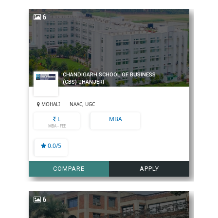
6
CHANDIGARH SCHOOL OF BUSINESS
(CBS) JHANJERI
MOHALI
NAAC, UGC
L
MBA
MBA - FEE
0.0/5
COMPARE
APPLY
6