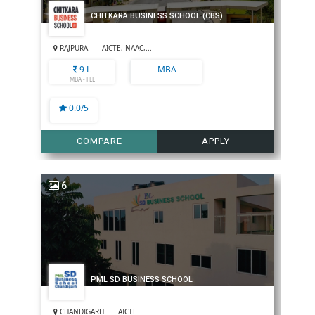
CHITKARA BUSINESS SCHOOL (CBS)
RAJPURA
AICTE, NAAC,...
9 L
MBA
MBA - FEE
0.0/5
COMPARE
APPLY
6
PML SD BUSINESS SCHOOL
CHANDIGARH
AICTE