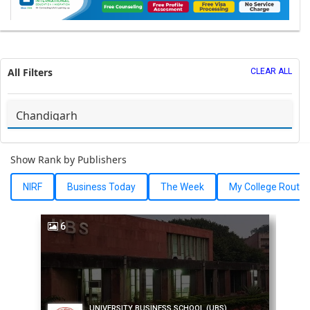
All Filters
CLEAR ALL
Show Rank by Publishers
NIRF
Business Today
The Week
My College Route
6
UNIVERSITY BUSINESS SCHOOL (UBS)