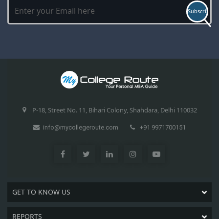
P-18, Street No. 11, Bihari Colony, Shahdara, Delhi 110032
info@mycollegeroute.com
+91 9971700151
GET TO KNOW US
REPORTS