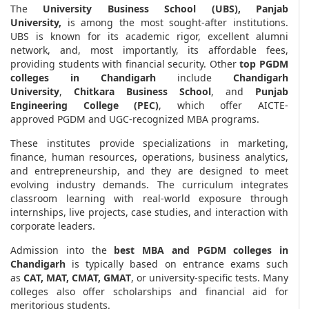
The
University Business School (UBS), Panjab
University,
is among the most sought-after institutions.
UBS is known for its academic rigor, excellent alumni
network, and, most importantly, its affordable fees,
providing students with financial security. Other
top PGDM
colleges in Chandigarh
include
Chandigarh
University
,
Chitkara Business School
, and
Punjab
Engineering College (PEC)
, which offer AICTE-
approved PGDM and UGC-recognized MBA programs.
These institutes provide specializations in marketing,
finance, human resources, operations, business analytics,
and entrepreneurship, and they are designed to meet
evolving industry demands. The curriculum integrates
classroom learning with real-world exposure through
internships, live projects, case studies, and interaction with
corporate leaders.
Admission into the
best MBA and PGDM colleges in
Chandigarh
is typically based on entrance exams such
as
CAT, MAT, CMAT, GMAT
, or university-specific tests. Many
colleges also offer scholarships and financial aid for
meritorious students.