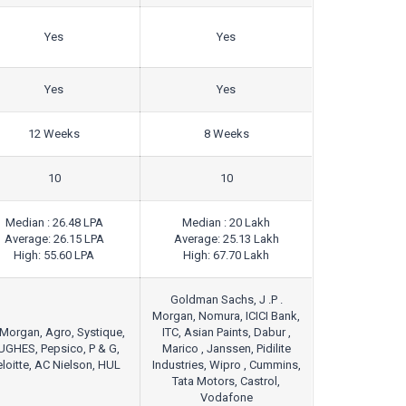
Yes
Yes
Yes
Yes
12 Weeks
8 Weeks
10
10
Median : 26.48 LPA
Median : 20 Lakh
Average: 26.15 LPA
Average: 25.13 Lakh
High: 55.60 LPA
High: 67.70 Lakh
Goldman Sachs, J .P .
Morgan, Nomura, ICICI Bank,
Morgan, Agro, Systique,
ITC, Asian Paints, Dabur ,
UGHES, Pepsico, P & G,
Marico , Janssen, Pidilite
loitte, AC Nielson, HUL
Industries, Wipro , Cummins,
Tata Motors, Castrol,
Vodafone