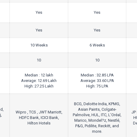
Yes
Yes
Yes
Yes
10 Weeks
6 Weeks
10
10
Median : 12 lakh
Median : 32.85 LPA
Average: 12.69 Lakh
Average: 33.60 LPA
High: 27.25 Lakh
High: 75 LPA
BCG, Deloitte India, KPMG,
d,
Asian Paints, Colgate-
Wipro , TCS , JWT Marriott,
JP 
j,
Palmolive, HUL, ITC, L’Oréal,
HDFC Bank, ICICI Bank,
H
Marico, Mondel?z, Nestlé,
Hilton Hotels
De
P&G, Pidilite, Reckitt, and
more.