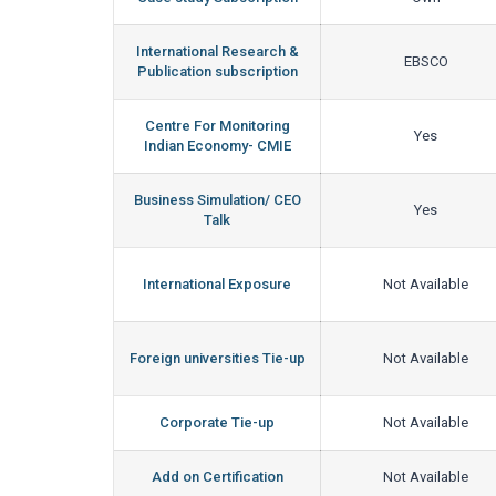
International Research &
EBSCO
Publication subscription
Centre For Monitoring
Yes
Indian Economy- CMIE
Business Simulation/ CEO
Yes
Talk
International Exposure
Not Available
Foreign universities Tie-up
Not Available
Corporate Tie-up
Not Available
Add on Certification
Not Available