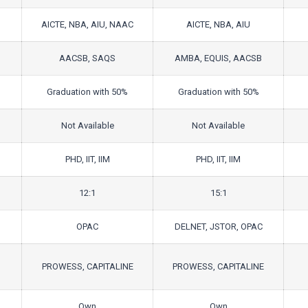
AICTE, NBA, AIU, NAAC
AICTE, NBA, AIU
AACSB, SAQS
AMBA, EQUIS, AACSB
Graduation with 50%
Graduation with 50%
Not Available
Not Available
PHD, IIT, IIM
PHD, IIT, IIM
12:1
15:1
OPAC
DELNET, JSTOR, OPAC
PROWESS, CAPITALINE
PROWESS, CAPITALINE
Own
Own