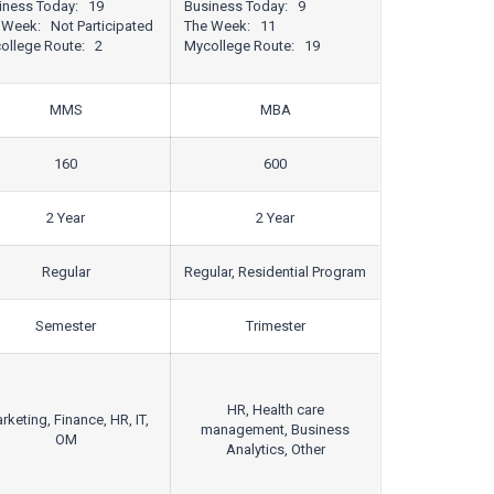
iness Today: 19
Business Today: 9
 Week: Not Participated
The Week: 11
ollege Route: 2
Mycollege Route: 19
MMS
MBA
160
600
2 Year
2 Year
Regular
Regular, Residential Program
Semester
Trimester
HR, Health care
rketing, Finance, HR, IT,
management, Business
OM
Analytics, Other