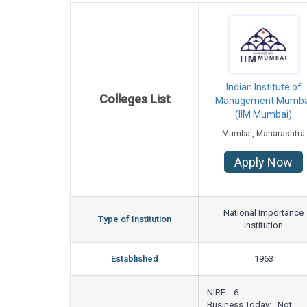
Indian Institute of
Colleges List
Management Mumba
(IIM Mumbai)
Mumbai, Maharashtra
Apply Now
National Importance
Type of Institution
Institution
Established
1963
NIRF: 6
Business Today: Not