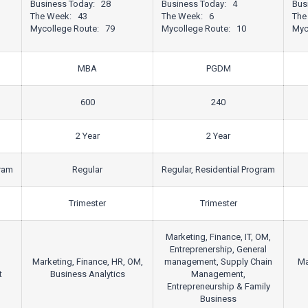
Business Today: 28
Business Today: 4
Bus
The Week: 43
The Week: 6
The
Mycollege Route: 79
Mycollege Route: 10
Myc
MBA
PGDM
600
240
2 Year
2 Year
gram
Regular
Regular, Residential Program
Trimester
Trimester
Marketing, Finance, IT, OM,
Entreprenership, General
Marketing, Finance, HR, OM,
management, Supply Chain
Ma
t
Business Analytics
Management,
Entrepreneurship & Family
Business