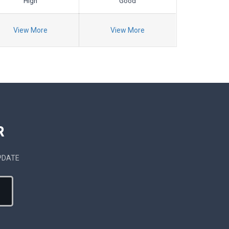
High
Good
View More
View More
R
PDATE