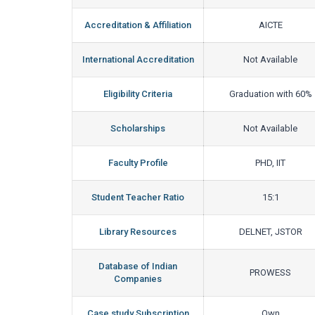
Accreditation & Affiliation
AICTE
International Accreditation
Not Available
Eligibility Criteria
Graduation with 60%
Scholarships
Not Available
Faculty Profile
PHD, IIT
Student Teacher Ratio
15:1
Library Resources
DELNET, JSTOR
Database of Indian
PROWESS
Companies
Case study Subscription
Own