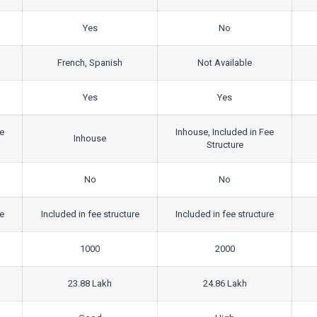
Yes
No
French, Spanish
Not Available
Yes
Yes
ee
Inhouse, Included in Fee
Inhouse
Structure
No
No
re
Included in fee structure
Included in fee structure
1000
2000
23.88 Lakh
24.86 Lakh