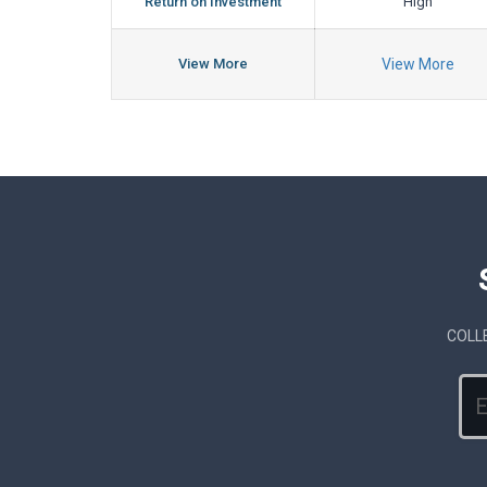
Return on Investment
High
View More
View More
COLL