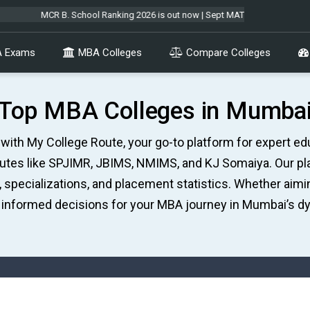
R B. School Ranking 2026 is out now | Sept MAT 2026 Forms are open & exam 
 Exams
MBA Colleges
Compare Colleges
Top MBA Colleges in Mumba
ith My College Route, your go-to platform for expert educ
tutes like SPJIMR, JBIMS, NMIMS, and KJ Somaiya. Our p
, specializations, and placement statistics. Whether aim
informed decisions for your MBA journey in Mumbai’s d