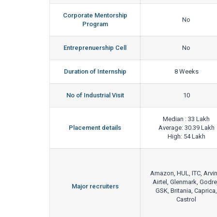
Corporate Mentorship
No
Program
Entreprenuership Cell
No
Duration of Internship
8 Weeks
No of Industrial Visit
10
Median : 33 Lakh
Placement details
Average: 30.39 Lakh
High: 54 Lakh
Amazon, HUL, ITC, Arvin
Airtel, Glenmark, Godre
Major recruiters
GSK, Britania, Caprica,
Castrol