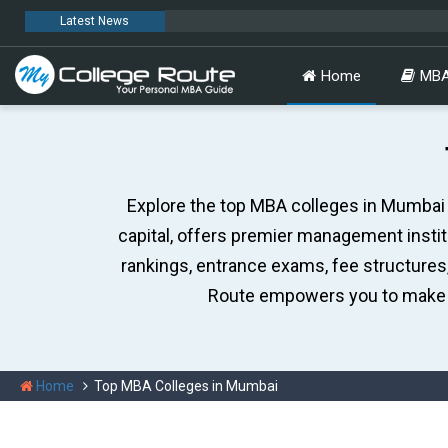
Latest News
MC
Home
MBA
Explore the top MBA colleges in Mumbai w
capital, offers premier management insti
rankings, entrance exams, fee structures
Route empowers you to make 
Home
Top MBA Colleges in Mumbai