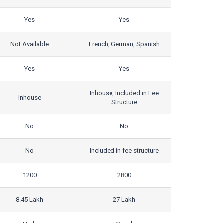
Yes
Yes
Not Available
French, German, Spanish
Yes
Yes
Inhouse, Included in Fee
Inhouse
Structure
No
No
No
Included in fee structure
1200
2800
8.45 Lakh
27 Lakh