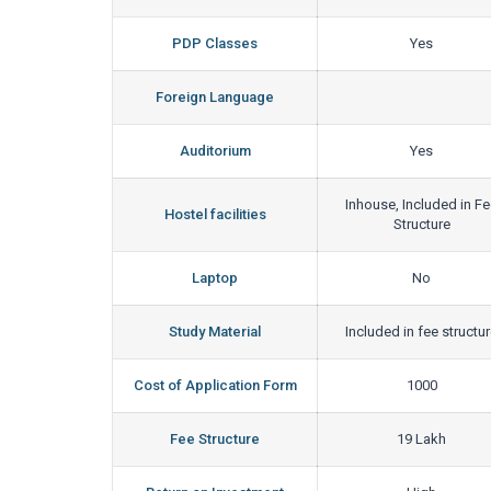
PDP Classes
Yes
Foreign Language
Auditorium
Yes
Inhouse, Included in F
Hostel facilities
Structure
Laptop
No
Study Material
Included in fee structu
Cost of Application Form
1000
Fee Structure
19 Lakh