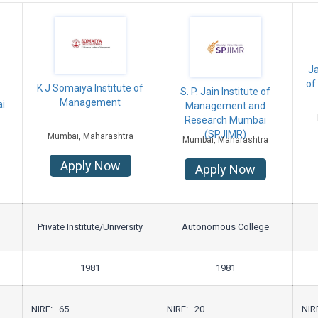
Ja
of
K J Somaiya Institute of
S. P. Jain Institute of
Management
i
Management and
Research Mumbai
(SPJIMR)
Mumbai, Maharashtra
Mumbai, Maharashtra
Apply Now
Apply Now
Private Institute/University
Autonomous College
1981
1981
NIRF: 65
NIRF: 20
NIR