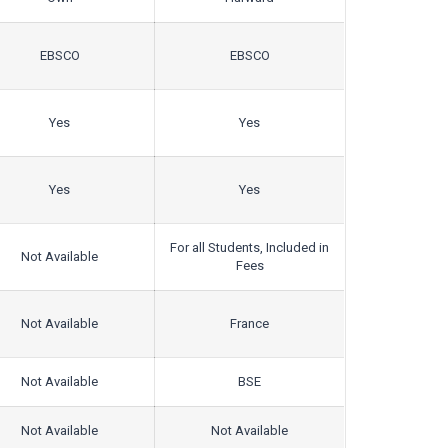
EBSCO
EBSCO
Yes
Yes
Yes
Yes
For all Students, Included in
Not Available
Fees
Not Available
France
Not Available
BSE
Not Available
Not Available