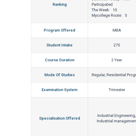
Ranking
Participated
The Week: 10
Mycollege Route: 5
Program Offered
MBA
Student Intake
275
Course Duration
2 Year
Mode Of Studies
Regular, Residential Pro
Examination System
Trimester
Industrial Engineering,
Specialisation Offered
Industrial managemen