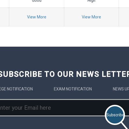
Good
High
View More
View More
SUBSCRIBE TO OUR NEWS LETTE
EGE NOTIFICATION
EXAM NOTIFICATION
NEWS U