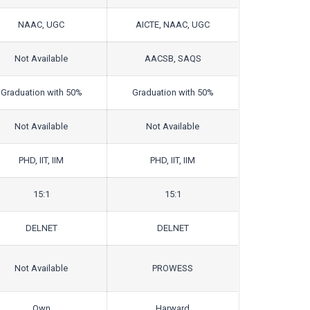
NAAC, UGC
AICTE, NAAC, UGC
Not Available
AACSB, SAQS
Graduation with 50%
Graduation with 50%
Not Available
Not Available
PHD, IIT, IIM
PHD, IIT, IIM
15:1
15:1
DELNET
DELNET
Not Available
PROWESS
Own
Harward