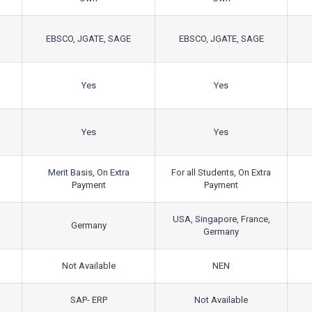
EBSCO, JGATE, SAGE
EBSCO, JGATE, SAGE
Yes
Yes
Yes
Yes
Merit Basis, On Extra
For all Students, On Extra
Payment
Payment
USA, Singapore, France,
Germany
Germany
Not Available
NEN
SAP- ERP
Not Available