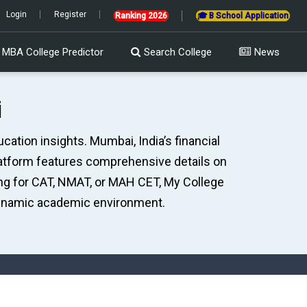
to be held on 14th Sept in PBT mode & 20th Sept in CBT Mode | AIMS ATMA 2
Login
Register
Ranking 2026
🎓 B School Application
MBA College Predictor
Search College
News
i
ation insights. Mumbai, India’s financial
latform features comprehensive details on
ing for CAT, NMAT, or MAH CET, My College
ynamic academic environment.