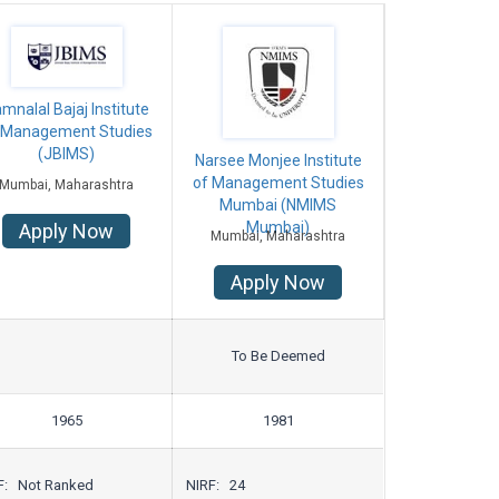
mnalal Bajaj Institute
 Management Studies
(JBIMS)
Narsee Monjee Institute
of Management Studies
Mumbai, Maharashtra
Mumbai (NMIMS
Mumbai)
Apply Now
Mumbai, Maharashtra
Apply Now
To Be Deemed
1965
1981
F: Not Ranked
NIRF: 24