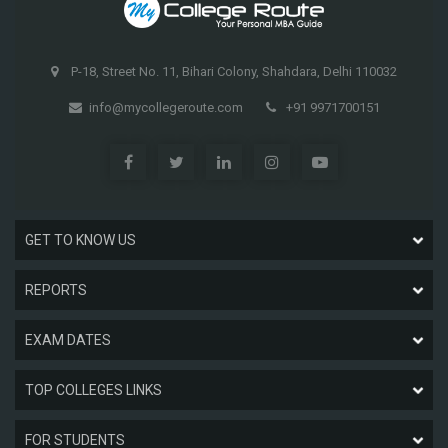
P-18, Street No. 11, Bihari Colony, Shahdara, Delhi 110032
info@mycollegeroute.com
+91 9971700151
GET TO KNOW US
REPORTS
EXAM DATES
TOP COLLEGES LINKS
FOR STUDENTS