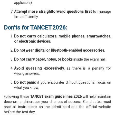
applicable).
Attempt more straightforward questions first
to manage
time efficiently.
Don’ts for TANCET 2026:
Do not carry calculators, mobile phones, smartwatches,
or electronic devices
.
Do not wear digital or Bluetooth-enabled accessories
.
Do not carry paper, notes, or books
inside the exam hall.
Avoid guessing excessively,
as there is a penalty for
wrong answers.
Do not panic
if you encounter difficult questions; focus on
what you know.
Following these
TANCET exam guidelines 2026
will help maintain
decorum and increase your chances of success. Candidates must
read all instructions on the admit card and the official website
before the test day.