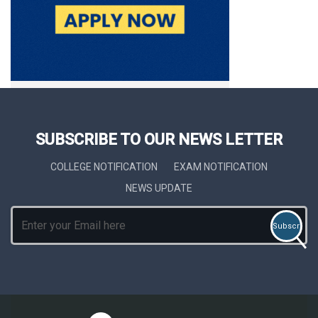
SUBSCRIBE TO OUR NEWS LETTER
COLLEGE NOTIFICATION
EXAM NOTIFICATION
NEWS UPDATE