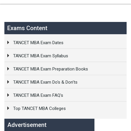
Exams Content
TANCET MBA Exam Dates
TANCET MBA Exam Syllabus
TANCET MBA Exam Preparation Books
TANCET MBA Exam Do's & Don'ts
TANCET MBA Exam FAQ's
Top TANCET MBA Colleges
Advertisement