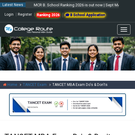
Latest News
MCR B. School Ranking 2026 is out now | Sept MAT 2026 For
Login
Register
Ranking 2026
🎓 B School Application
Togg
navig
Home
TANCET Exam
TANCET MBA Exam Do's & Don'ts