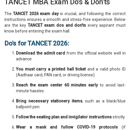
TANCET MBA Exam Do's & Don'ts
The
TANCET 2026 exam day
is crucial, and following the correct
instructions ensures a smooth and stress-free experience. Below
are the key
TANCET exam dos and don’ts
every aspirant must
know before entering the exam hall.
Do's for TANCET 2026:
Download the admit card
from the official website well in
advance.
You must carry a printed hall ticket
and a valid photo ID
(Aadhaar card, PAN card, or driving license).
Reach the exam center 60 minutes early
to avoid last-
minute hassles.
Bring necessary stationery items
, such as a black/blue
ballpoint pen.
Follow the seating plan and invigilator instructions
strictly.
Wear a mask and follow COVID-19 protocols
(if