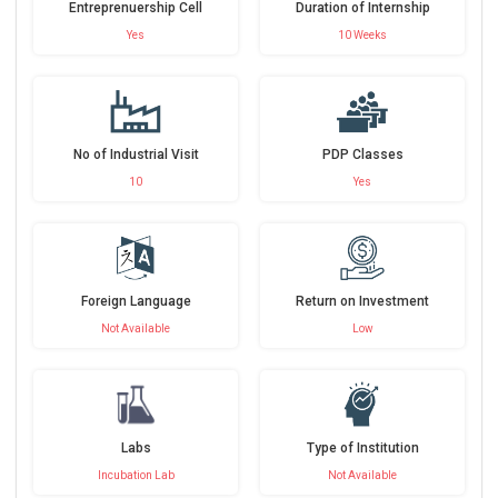
Entreprenuership Cell
Duration of Internship
Yes
10 Weeks
No of Industrial Visit
PDP Classes
10
Yes
Foreign Language
Return on Investment
Not Available
Low
Labs
Type of Institution
Incubation Lab
Not Available