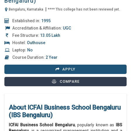
Bengaluru)
Bengaluru, Karnataka
**** This college has not been reviewed yet.
Established in:
1995
Accreditation & Affiliation:
UGC
Fee Structure:
13.05 Lakh
Hostel:
Outhouse
Laptop:
No
Course Duration:
2 Year
APPLY
COMPARE
About ICFAI Business School Bengaluru
(IBS Bengaluru)
ICFAI Business School Bengaluru
, popularly known as
IBS
Bengaluru
, is a recognized management institution and a