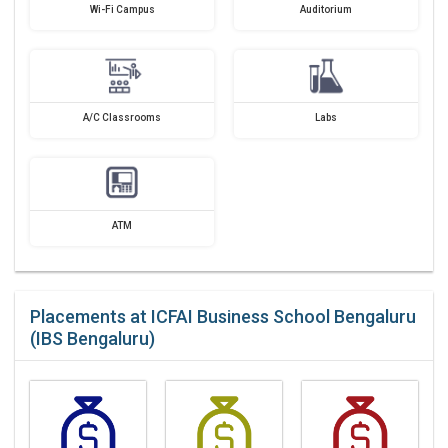
Wi-Fi Campus
Auditorium
A/C Classrooms
Labs
ATM
Placements at ICFAI Business School Bengaluru
(IBS Bengaluru)