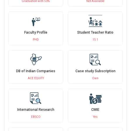
Graduation with 50%
Not Available
Faculty Profile
Student Teacher Ratio
PHD
15:1
DB of Indian Companies
Case study Subscription
ACE EQUITY
Own
International Research
CMIE
EBSCO
Yes