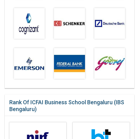
Rank Of ICFAI Business School Bengaluru (IBS
Bengaluru)