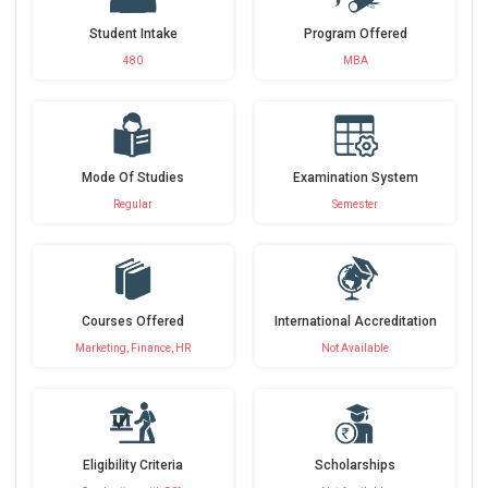
Student Intake
Program Offered
480
MBA
Mode Of Studies
Examination System
Regular
Semester
Courses Offered
International Accreditation
Marketing, Finance, HR
Not Available
Eligibility Criteria
Scholarships