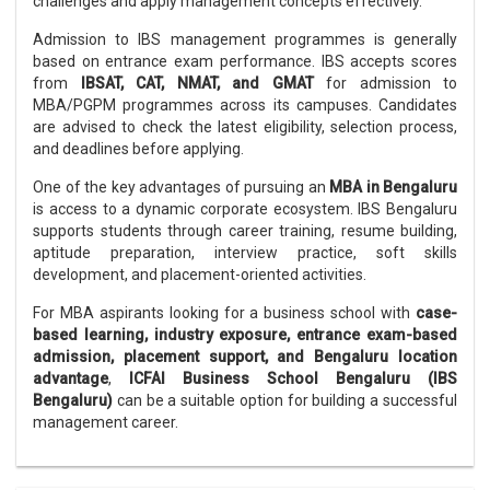
challenges and apply management concepts effectively.
Admission to IBS management programmes is generally
based on entrance exam performance. IBS accepts scores
from
IBSAT, CAT, NMAT, and GMAT
for admission to
MBA/PGPM programmes across its campuses. Candidates
are advised to check the latest eligibility, selection process,
and deadlines before applying.
One of the key advantages of pursuing an
MBA in Bengaluru
is access to a dynamic corporate ecosystem. IBS Bengaluru
supports students through career training, resume building,
aptitude preparation, interview practice, soft skills
development, and placement-oriented activities.
For MBA aspirants looking for a business school with
case-
based learning, industry exposure, entrance exam-based
admission, placement support, and Bengaluru location
advantage
,
ICFAI Business School Bengaluru (IBS
Bengaluru)
can be a suitable option for building a successful
management career.