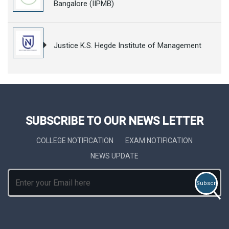
Bangalore (IIPMB)
Justice K.S. Hegde Institute of Management
SUBSCRIBE TO OUR NEWS LETTER
COLLEGE NOTIFICATION
EXAM NOTIFICATION
NEWS UPDATE