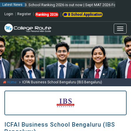
Latest News
MCR B. School Ranking 2026 is out now | Sept MAT 2026 Forms are open &
Login
Register
Ranking 2026
🎓 B School Application
Togg
navig
Home
ICFAI Business School Bengaluru (IBS Bengaluru)
ICFAI Business School Bengaluru (IBS