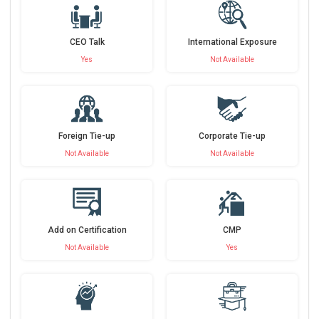
CEO Talk
International Exposure
Yes
Not Available
Foreign Tie-up
Corporate Tie-up
Not Available
Not Available
Add on Certification
CMP
Not Available
Yes