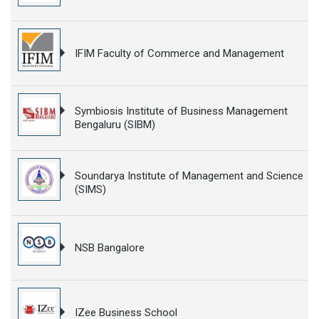
IFIM Faculty of Commerce and Management
Symbiosis Institute of Business Management
Bengaluru (SIBM)
Soundarya Institute of Management and Science
(SIMS)
NSB Bangalore
IZee Business School