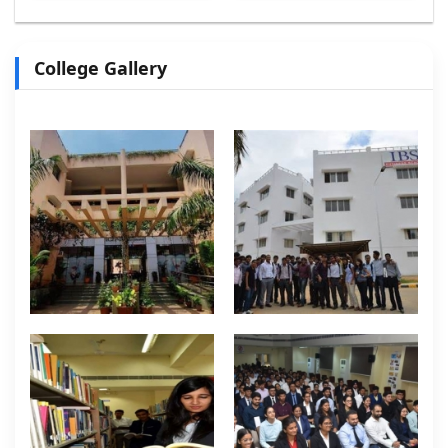
College Gallery