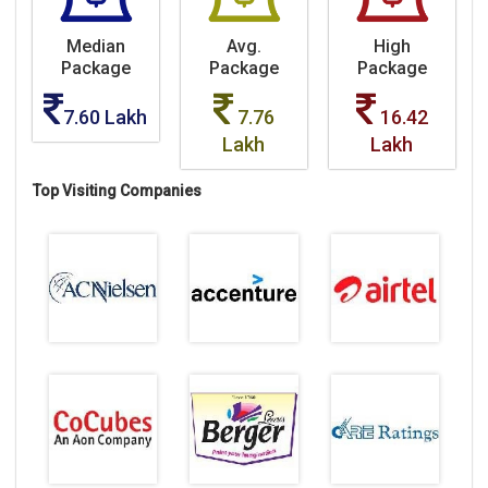
Median
Avg.
High
Package
Package
Package
7.60 Lakh
7.76
16.42
Lakh
Lakh
Top Visiting Companies