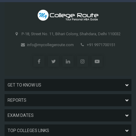
P-18, Street No. 11, Bihari Colony, Shahdara, Delhi 110032
info@mycollegeroute.com
+91 9971700151
GET TO KNOW US
REPORTS
EXAM DATES
TOP COLLEGES LINKS