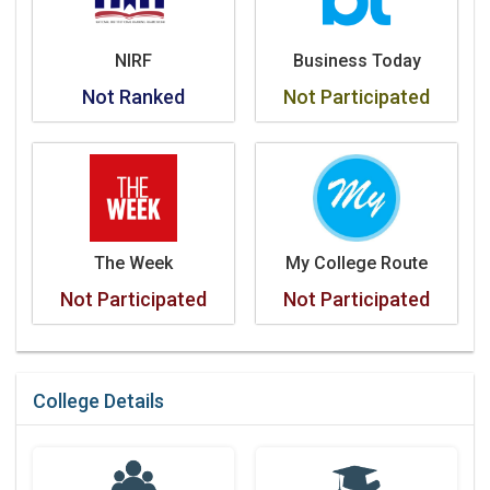
NIRF
Business Today
Not Ranked
Not Participated
The Week
My College Route
Not Participated
Not Participated
College Details