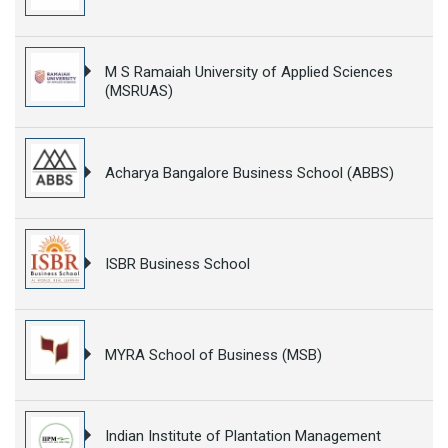
M S Ramaiah University of Applied Sciences
(MSRUAS)
Acharya Bangalore Business School (ABBS)
ISBR Business School
MYRA School of Business (MSB)
Indian Institute of Plantation Management