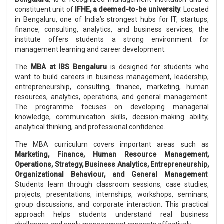
constituent unit of
IFHE, a deemed-to-be university
. Located
in Bengaluru, one of India’s strongest hubs for IT, startups,
finance, consulting, analytics, and business services, the
institute offers students a strong environment for
management learning and career development.
The
MBA at IBS Bengaluru
is designed for students who
want to build careers in business management, leadership,
entrepreneurship, consulting, finance, marketing, human
resources, analytics, operations, and general management.
The programme focuses on developing managerial
knowledge, communication skills, decision-making ability,
analytical thinking, and professional confidence.
The MBA curriculum covers important areas such as
Marketing, Finance, Human Resource Management,
Operations, Strategy, Business Analytics, Entrepreneurship,
Organizational Behaviour, and General Management
.
Students learn through classroom sessions, case studies,
projects, presentations, internships, workshops, seminars,
group discussions, and corporate interaction. This practical
approach helps students understand real business