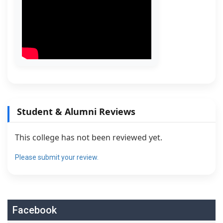
Student & Alumni Reviews
This college has not been reviewed yet.
Please submit your review.
Facebook