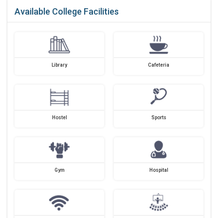
Available College Facilities
Library
Cafeteria
Hostel
Sports
Gym
Hospital