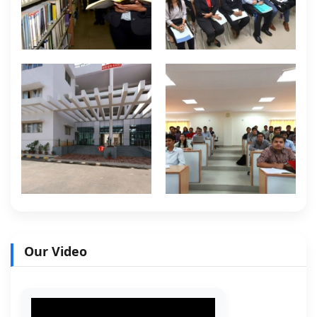
Our Video