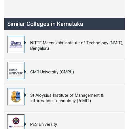
Similar Colleges in Karnataka
NITTE Meenakshi Institute of Technology (NMIT),
Bengaluru
CMR University (CMRU)
St Aloysius Institute of Management &
Information Technology (AIMIT)
PES University